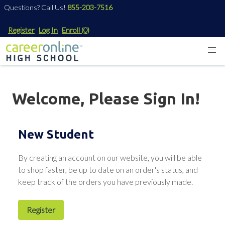
Questions? Call Us!
855-203-7516
Register
Log In
Enroll
(0)
Welcome, Please Sign In!
New Student
By creating an account on our website, you will be able
to shop faster, be up to date on an order's status, and
keep track of the orders you have previously made.
Register