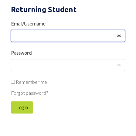
Returning Student
Email/Username
Password
Remember me
Forgot password?
Log in