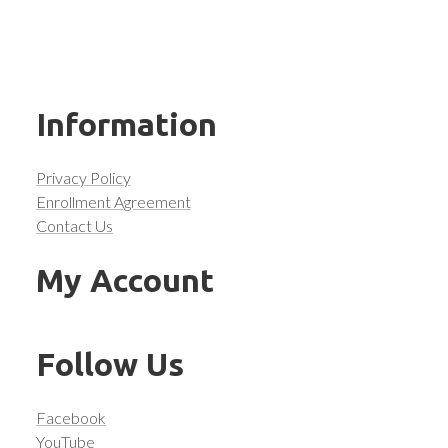
Information
Privacy Policy
Enrollment Agreement
Contact Us
My Account
Follow Us
Facebook
YouTube