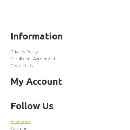
Information
Privacy Policy
Enrollment Agreement
Contact Us
My Account
Follow Us
Facebook
YouTube