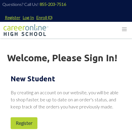
Questions? Call Us!
855-203-7516
Register
Log In
Enroll
(0)
Welcome, Please Sign In!
New Student
By creating an account on our website, you will be able
to shop faster, be up to date on an order's status, and
keep track of the orders you have previously made.
Register