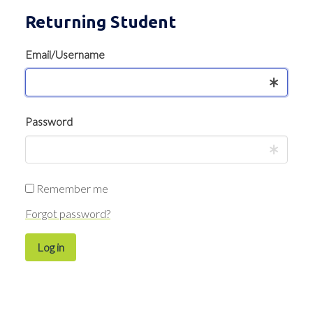
Returning Student
Email/Username
Password
Remember me
Forgot password?
Log in