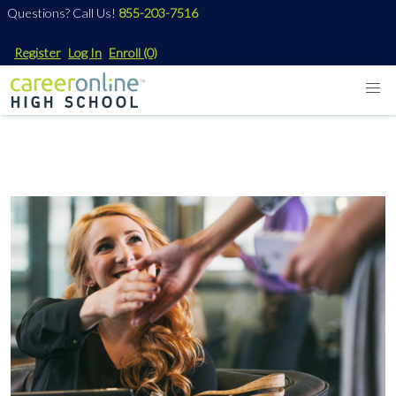
Questions? Call Us!
855-203-7516
Register
Log In
Enroll
(0)