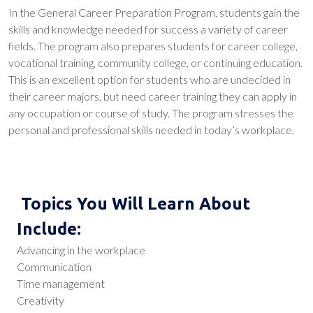
In the General Career Preparation Program, students gain the
skills and knowledge needed for success a variety of career
fields. The program also prepares students for career college,
vocational training, community college, or continuing education.
This is an excellent option for students who are undecided in
their career majors, but need career training they can apply in
any occupation or course of study. The program stresses the
personal and professional skills needed in today’s workplace.
Topics You Will Learn About
Include:
Advancing in the workplace
Communication
Time management
Creativity