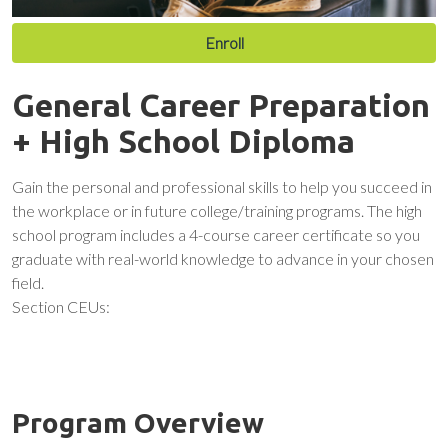
Enroll
General Career Preparation
+ High School Diploma
Gain the personal and professional skills to help you succeed in
the workplace or in future college/training programs. The high
school program includes a 4-course career certificate so you
graduate with real-world knowledge to advance in your chosen
field.
Section CEUs:
Program Overview