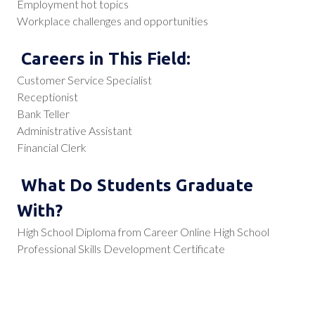
Employment hot topics
Workplace challenges and opportunities
Careers in This Field:
Customer Service Specialist
Receptionist
Bank Teller
Administrative Assistant
Financial Clerk
What Do Students Graduate
With?
High School Diploma from Career Online High School
Professional Skills Development Certificate