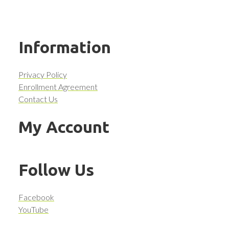
Information
Privacy Policy
Enrollment Agreement
Contact Us
My Account
Follow Us
Facebook
YouTube